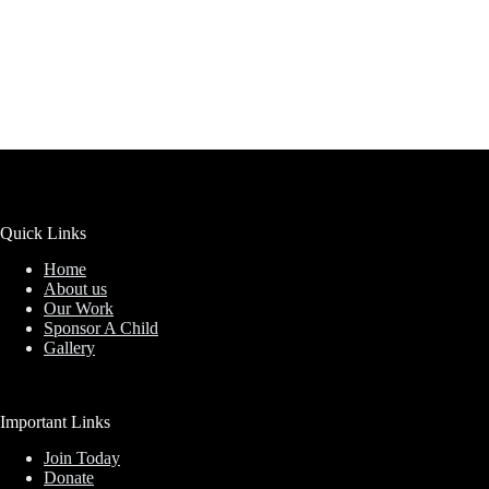
Quick Links
Home
About us
Our Work
Sponsor A Child
Gallery
Important Links
Join Today
Donate