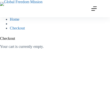
Skip
to
content
Home
Checkout
Checkout
Your cart is currently empty.