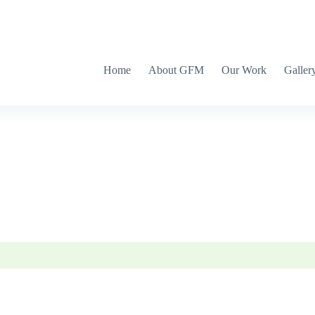
Home
About GFM
Our Work
Galler