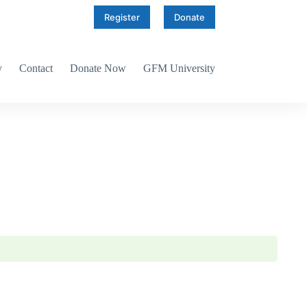
Register
Donate
y
Contact
Donate Now
GFM University