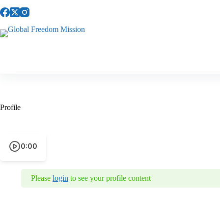
Skip
to
content
Profile
0:00
Please
login
to see your profile content